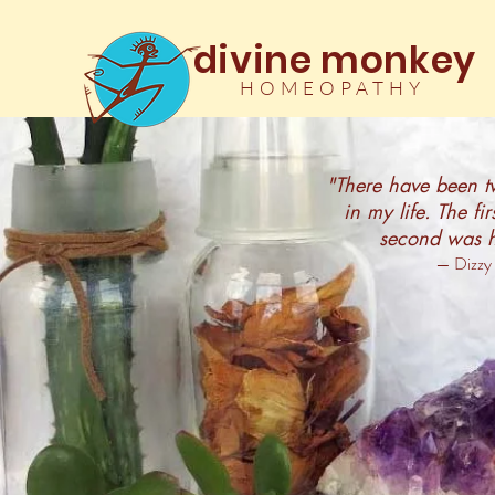
divine monkey
HOMEOPATHY
"There have been tw
in my life. The fi
second was 
— Dizzy 