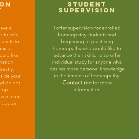
ion
student
t
SUPERVISION
have a
I offer supervision for enrolled
s to safe,
homeopathy students and
djuncts to
beginning or practicing
ons or
homeopaths who would like to
ould like
advance their skills. I also offer
nation,
individual study for anyone who
desires more personal knowledge
rectly.
in the tenants of homeopathy.
gside your
Contact me
nd do not
for more
stop
information.
accination
 doctor.