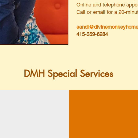
Online and telephone appoi
Call or email for a 20-mi
sandi@divinemonkeyhome
415-359-6284
DMH Special Services