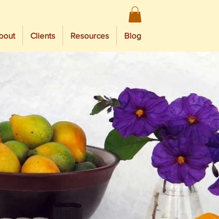
bout
Clients
Resources
Blog