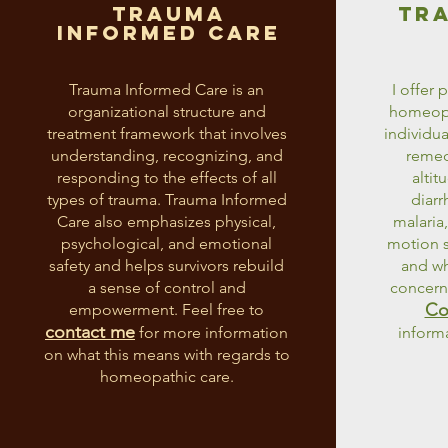
trauma
tr
informed care
Trauma Informed Care is an
I offer 
organizational structure and
homeopat
treatment framework that involves
individua
understanding, recognizing, and
remedi
responding to the effects of all
altit
types of trauma. Trauma Informed
diarr
Care also emphasizes physical,
malaria,
psychological, and emotional
motion s
safety and helps survivors rebuild
and wh
a sense of control and
concern 
Co
empowerment. Feel free to
contact me
for more information
inform
on what this means with regards to
homeopathic care.