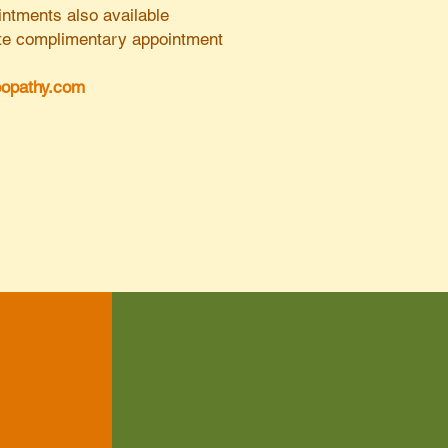
ntments also available
nute complimentary appointment
opathy.com