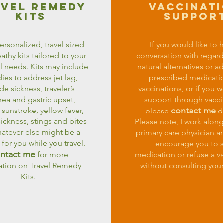
avel remedy
vaccinat
kits
suppor
personalized, travel sized
If you would like to 
hy kits tailored to your
conversation with regard
l needs. Kits may include
natural alternatives or a
es to address jet lag,
prescribed medicati
ude sickness, traveler’s
vaccinations, or if you w
hea and gastric upset,
support through vacci
contact me
 sunstroke, yellow fever,
please
di
ickness, stings and bites
Please note, I work alon
atever else might be a
primary care physician a
for you while you travel.
encourage you to 
ntact me
for more
medication or refuse a v
ation on Travel Remedy
without consulting your
Kits.