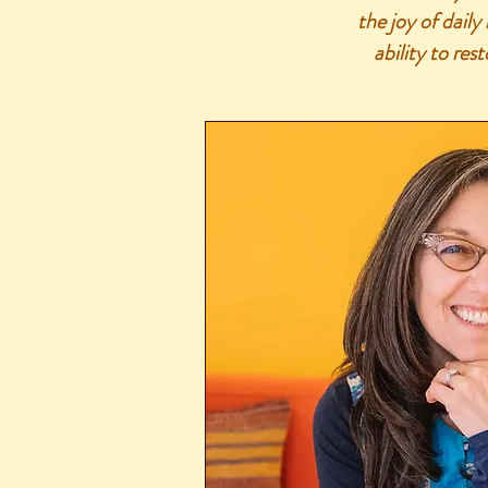
the joy of daily
ability to res