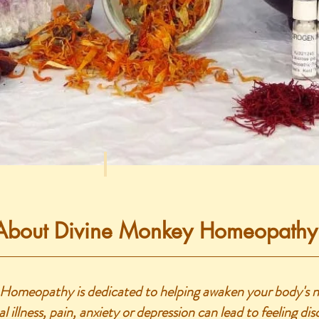
About Divine Monkey Homeopathy
omeopathy is dedicated to helping awaken your body's nat
l illness, pain, anxiety or depression can lead to feeling d