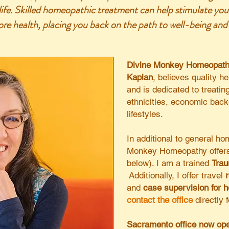
 life. Skilled homeopathic treatment can help stimulate you
tore health, placing you back on the path to well-being and v
Divine Monkey Homeopat
Kaplan
, believes quality he
and is dedicated to treatin
ethnicities, economic bac
lifestyles.
In additional to general h
Monkey Homeopathy offers
below).
I am a trained
Trau
Additionally, I offer travel
and
case supervision for 
contact the office
directly 
Sacramento office now ope