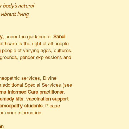
r body's natural
ibrant living.
hy
, under the guidance of
Sandi
althcare is the right of all people
g people of varying ages, cultures,
kgrounds, gender expressions and
omeopathic services, Divine
 additional
Special Services (see
ma Informed Care practitioner
.
remedy kits
,
vaccination support
homeopathy students
. Please
for more information.
n​