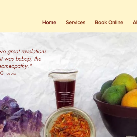
Home
Services
Book Online
A
o great revelations
rst was bebop, the
homeopathy."
Gillespie