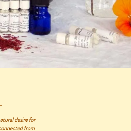
ural desire for
isconnected from