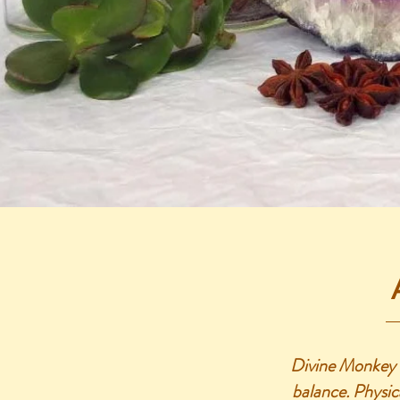
Divine Monkey H
balance. Physica