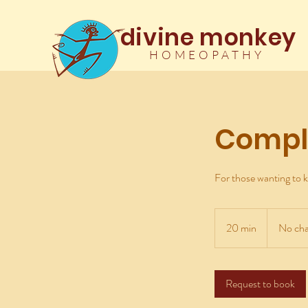
divine monkey
HOMEOPATHY
Compl
For those wanting to k
No
charge
20 min
2
No cha
0
m
i
Request to book
n