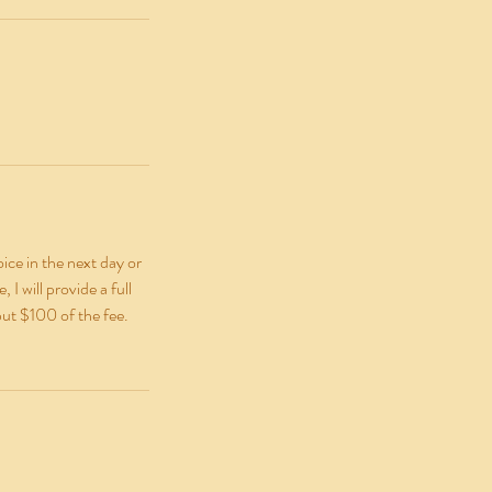
ice in the next day or
I will provide a full
but $100 of the fee.