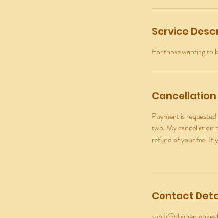
Service Descr
For those wanting to k
Cancellation 
Payment is requested a
two. My cancellation po
refund of your fee. If 
Contact Deta
sandi@divinemonke