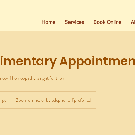
Home
Services
Book Online
A
imentary Appointmen
now if homeopathy is right for them.
rge
Zoom online, or by telephone if preferred