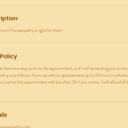
iption
now if homeopathy is right for them.
Policy
t least two days prior to the appointment, and I will be sending you an invo
licy is as follows: if you cancel our appointment up to 24 hours in advance, 
you cancel the appointment with less than 24-hour notice, I will refund all 
ils
yhomeopathy.com