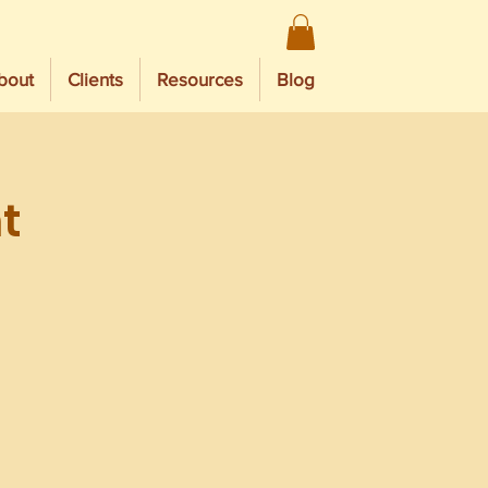
bout
Clients
Resources
Blog
t